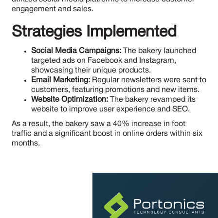
engagement and sales.
Strategies Implemented
Social Media Campaigns:
The bakery launched
targeted ads on Facebook and Instagram,
showcasing their unique products.
Email Marketing:
Regular newsletters were sent to
customers, featuring promotions and new items.
Website Optimization:
The bakery revamped its
website to improve user experience and SEO.
As a result, the bakery saw a 40% increase in foot
traffic and a significant boost in online orders within six
months.