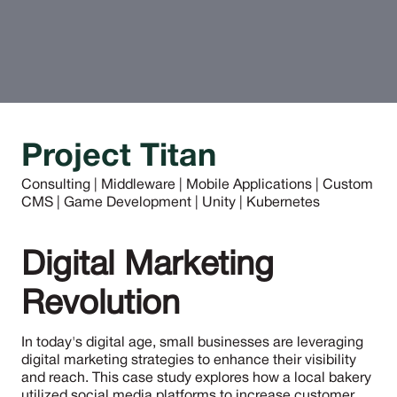
Project Titan
Consulting | Middleware | Mobile Applications | Custom
CMS | Game Development | Unity | Kubernetes
Digital Marketing
Revolution
In today's digital age, small businesses are leveraging
digital marketing strategies to enhance their visibility
and reach. This case study explores how a local bakery
utilized social media platforms to increase customer