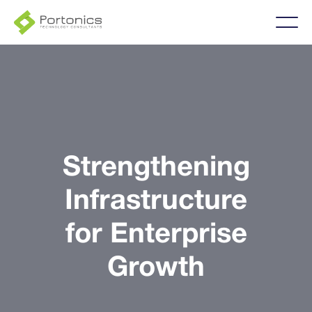
Strengthening
Infrastructure
for Enterprise
Growth