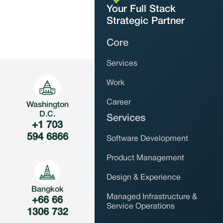
Your Full Stack
Strategic Partner
Core
Services
Work
Career
Washington
D.C.
Services
+1 ‪703
594 6866‬
Software Development
Product Management
Design & Experience
Bangkok
Managed Infrastructure &
+66 66
Service Operations
1306 732